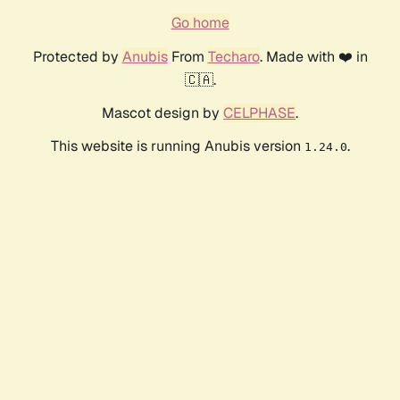
Go home
Protected by
Anubis
From
Techaro
. Made with ❤️ in
🇨🇦.
Mascot design by
CELPHASE
.
This website is running Anubis version
.
1.24.0