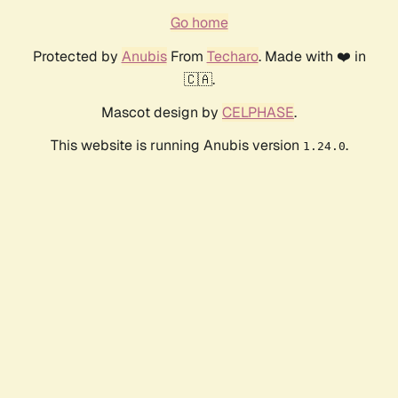
Go home
Protected by
Anubis
From
Techaro
. Made with ❤️ in
🇨🇦.
Mascot design by
CELPHASE
.
This website is running Anubis version
.
1.24.0