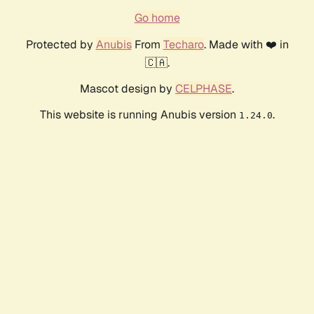
Go home
Protected by
Anubis
From
Techaro
. Made with ❤️ in
🇨🇦.
Mascot design by
CELPHASE
.
This website is running Anubis version
.
1.24.0