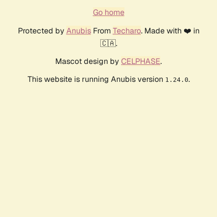
Go home
Protected by
Anubis
From
Techaro
. Made with ❤️ in
🇨🇦.
Mascot design by
CELPHASE
.
This website is running Anubis version
.
1.24.0