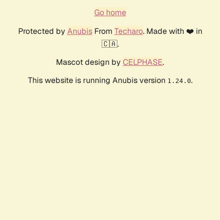
Go home
Protected by
Anubis
From
Techaro
. Made with ❤️ in
🇨🇦.
Mascot design by
CELPHASE
.
This website is running Anubis version
.
1.24.0