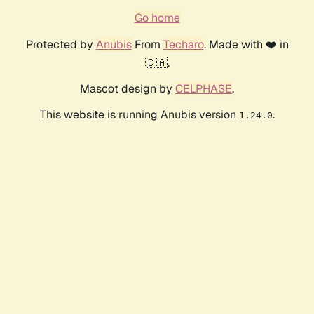
Go home
Protected by
Anubis
From
Techaro
. Made with ❤️ in
🇨🇦.
Mascot design by
CELPHASE
.
This website is running Anubis version
.
1.24.0