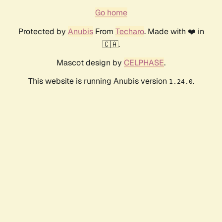
Go home
Protected by
Anubis
From
Techaro
. Made with ❤️ in
🇨🇦.
Mascot design by
CELPHASE
.
This website is running Anubis version
.
1.24.0