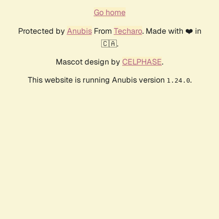
Go home
Protected by
Anubis
From
Techaro
. Made with ❤️ in
🇨🇦.
Mascot design by
CELPHASE
.
This website is running Anubis version
.
1.24.0