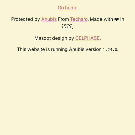
Go home
Protected by
Anubis
From
Techaro
. Made with ❤️ in
🇨🇦.
Mascot design by
CELPHASE
.
This website is running Anubis version
.
1.24.0