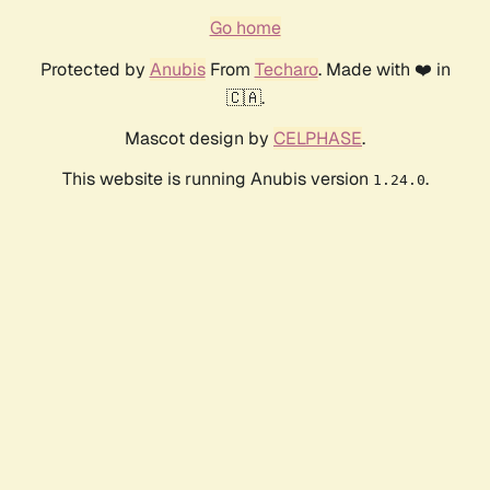
Go home
Protected by
Anubis
From
Techaro
. Made with ❤️ in
🇨🇦.
Mascot design by
CELPHASE
.
This website is running Anubis version
.
1.24.0