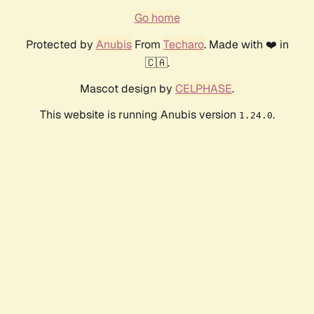
Go home
Protected by
Anubis
From
Techaro
. Made with ❤️ in
🇨🇦.
Mascot design by
CELPHASE
.
This website is running Anubis version
.
1.24.0