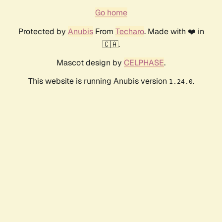
Go home
Protected by
Anubis
From
Techaro
. Made with ❤️ in
🇨🇦.
Mascot design by
CELPHASE
.
This website is running Anubis version
.
1.24.0