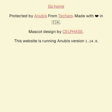
Go home
Protected by
Anubis
From
Techaro
. Made with ❤️ in
🇨🇦.
Mascot design by
CELPHASE
.
This website is running Anubis version
.
1.24.0