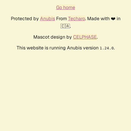
Go home
Protected by
Anubis
From
Techaro
. Made with ❤️ in
🇨🇦.
Mascot design by
CELPHASE
.
This website is running Anubis version
.
1.24.0