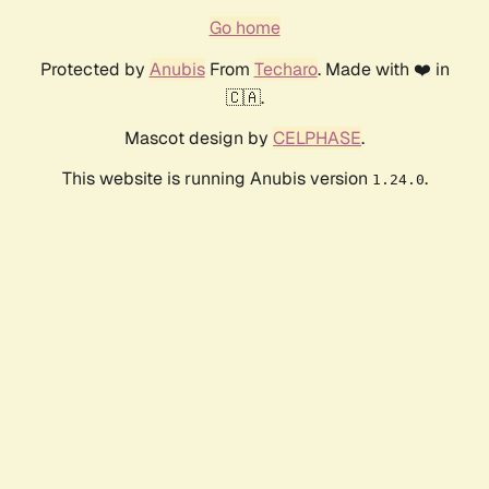
Go home
Protected by
Anubis
From
Techaro
. Made with ❤️ in
🇨🇦.
Mascot design by
CELPHASE
.
This website is running Anubis version
.
1.24.0