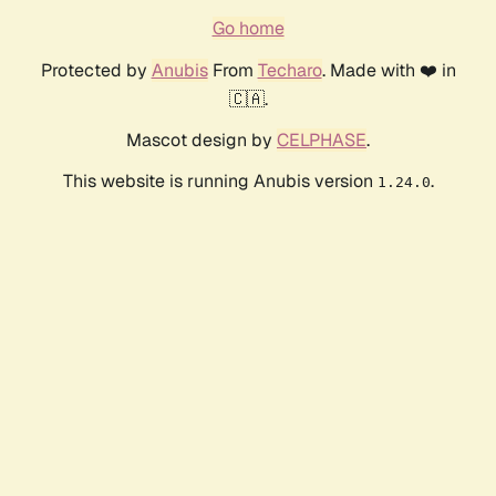
Go home
Protected by
Anubis
From
Techaro
. Made with ❤️ in
🇨🇦.
Mascot design by
CELPHASE
.
This website is running Anubis version
.
1.24.0