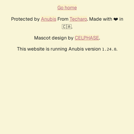
Go home
Protected by
Anubis
From
Techaro
. Made with ❤️ in
🇨🇦.
Mascot design by
CELPHASE
.
This website is running Anubis version
.
1.24.0