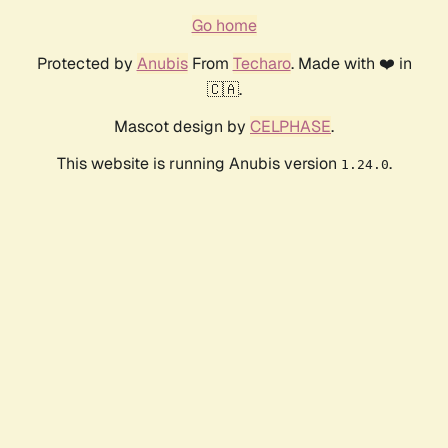
Go home
Protected by
Anubis
From
Techaro
. Made with ❤️ in
🇨🇦.
Mascot design by
CELPHASE
.
This website is running Anubis version
.
1.24.0