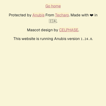
Go home
Protected by
Anubis
From
Techaro
. Made with ❤️ in
🇨🇦.
Mascot design by
CELPHASE
.
This website is running Anubis version
.
1.24.0