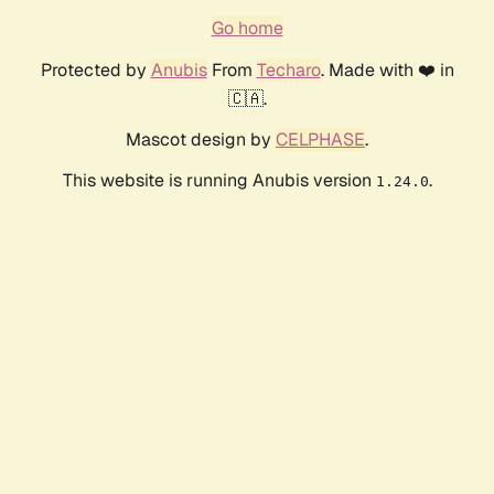
Go home
Protected by
Anubis
From
Techaro
. Made with ❤️ in
🇨🇦.
Mascot design by
CELPHASE
.
This website is running Anubis version
.
1.24.0