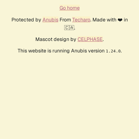
Go home
Protected by
Anubis
From
Techaro
. Made with ❤️ in
🇨🇦.
Mascot design by
CELPHASE
.
This website is running Anubis version
.
1.24.0