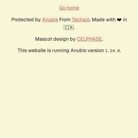
Go home
Protected by
Anubis
From
Techaro
. Made with ❤️ in
🇨🇦.
Mascot design by
CELPHASE
.
This website is running Anubis version
.
1.24.0