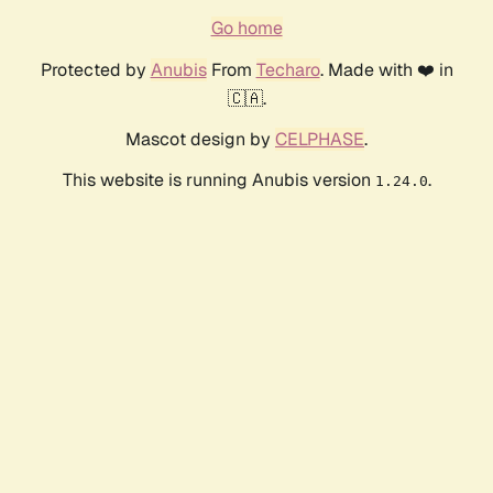
Go home
Protected by
Anubis
From
Techaro
. Made with ❤️ in
🇨🇦.
Mascot design by
CELPHASE
.
This website is running Anubis version
.
1.24.0