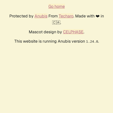
Go home
Protected by
Anubis
From
Techaro
. Made with ❤️ in
🇨🇦.
Mascot design by
CELPHASE
.
This website is running Anubis version
.
1.24.0