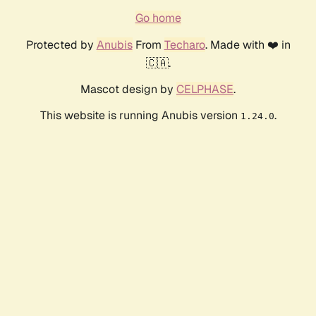
Go home
Protected by
Anubis
From
Techaro
. Made with ❤️ in
🇨🇦.
Mascot design by
CELPHASE
.
This website is running Anubis version
.
1.24.0