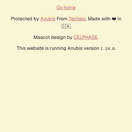
Go home
Protected by
Anubis
From
Techaro
. Made with ❤️ in
🇨🇦.
Mascot design by
CELPHASE
.
This website is running Anubis version
.
1.24.0