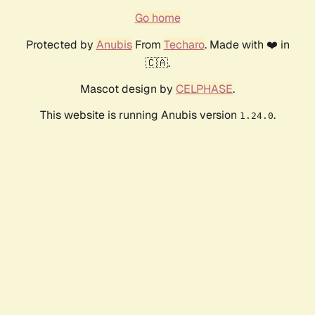
Go home
Protected by
Anubis
From
Techaro
. Made with ❤️ in
🇨🇦.
Mascot design by
CELPHASE
.
This website is running Anubis version
.
1.24.0