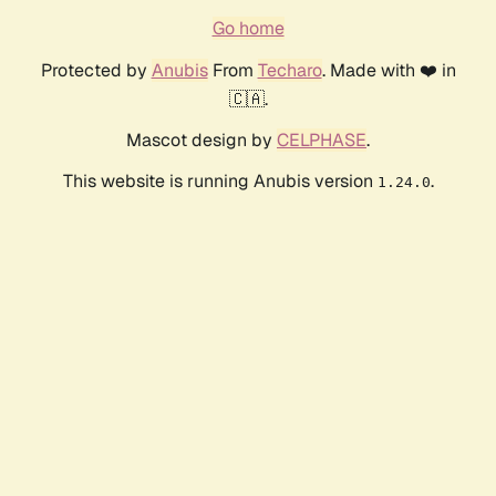
Go home
Protected by
Anubis
From
Techaro
. Made with ❤️ in
🇨🇦.
Mascot design by
CELPHASE
.
This website is running Anubis version
.
1.24.0