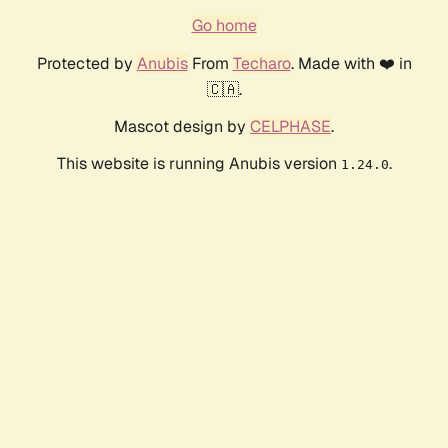
Go home
Protected by
Anubis
From
Techaro
. Made with ❤️ in
🇨🇦.
Mascot design by
CELPHASE
.
This website is running Anubis version
.
1.24.0