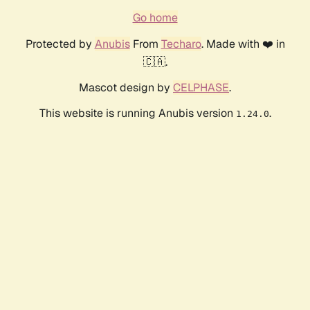
Go home
Protected by
Anubis
From
Techaro
. Made with ❤️ in
🇨🇦.
Mascot design by
CELPHASE
.
This website is running Anubis version
.
1.24.0