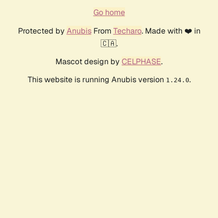
Go home
Protected by
Anubis
From
Techaro
. Made with ❤️ in
🇨🇦.
Mascot design by
CELPHASE
.
This website is running Anubis version
.
1.24.0