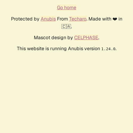
Go home
Protected by
Anubis
From
Techaro
. Made with ❤️ in
🇨🇦.
Mascot design by
CELPHASE
.
This website is running Anubis version
.
1.24.0