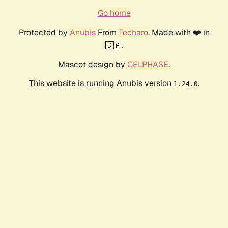
Go home
Protected by
Anubis
From
Techaro
. Made with ❤️ in
🇨🇦.
Mascot design by
CELPHASE
.
This website is running Anubis version
.
1.24.0