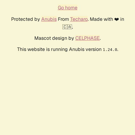
Go home
Protected by
Anubis
From
Techaro
. Made with ❤️ in
🇨🇦.
Mascot design by
CELPHASE
.
This website is running Anubis version
.
1.24.0