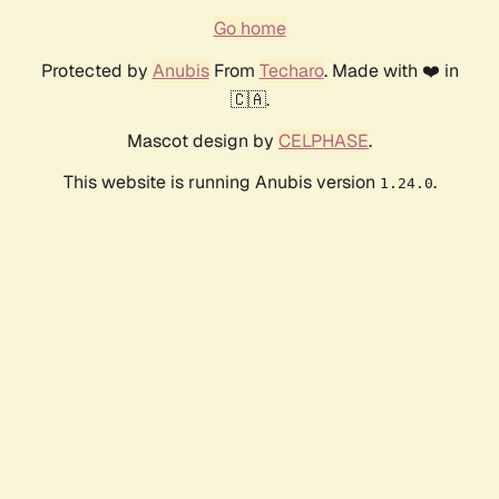
Go home
Protected by
Anubis
From
Techaro
. Made with ❤️ in
🇨🇦.
Mascot design by
CELPHASE
.
This website is running Anubis version
.
1.24.0