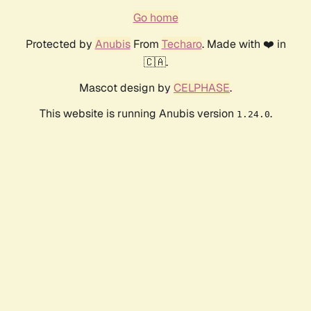
Go home
Protected by
Anubis
From
Techaro
. Made with ❤️ in
🇨🇦.
Mascot design by
CELPHASE
.
This website is running Anubis version
.
1.24.0