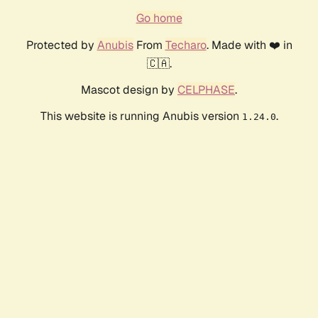
Go home
Protected by
Anubis
From
Techaro
. Made with ❤️ in
🇨🇦.
Mascot design by
CELPHASE
.
This website is running Anubis version
.
1.24.0