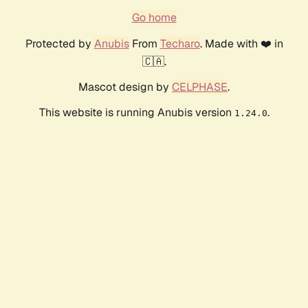
Go home
Protected by
Anubis
From
Techaro
. Made with ❤️ in
🇨🇦.
Mascot design by
CELPHASE
.
This website is running Anubis version
.
1.24.0