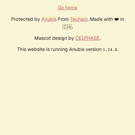
Go home
Protected by
Anubis
From
Techaro
. Made with ❤️ in
🇨🇦.
Mascot design by
CELPHASE
.
This website is running Anubis version
.
1.24.0