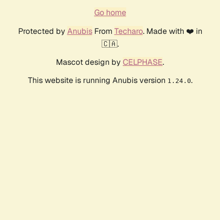
Go home
Protected by
Anubis
From
Techaro
. Made with ❤️ in
🇨🇦.
Mascot design by
CELPHASE
.
This website is running Anubis version
.
1.24.0