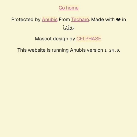
Go home
Protected by
Anubis
From
Techaro
. Made with ❤️ in
🇨🇦.
Mascot design by
CELPHASE
.
This website is running Anubis version
.
1.24.0