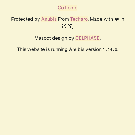
Go home
Protected by
Anubis
From
Techaro
. Made with ❤️ in
🇨🇦.
Mascot design by
CELPHASE
.
This website is running Anubis version
.
1.24.0