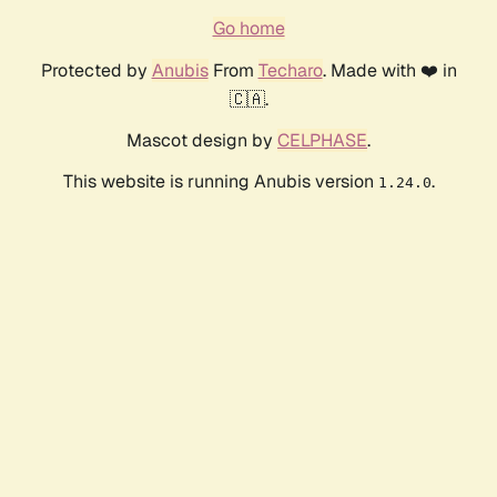
Go home
Protected by
Anubis
From
Techaro
. Made with ❤️ in
🇨🇦.
Mascot design by
CELPHASE
.
This website is running Anubis version
.
1.24.0