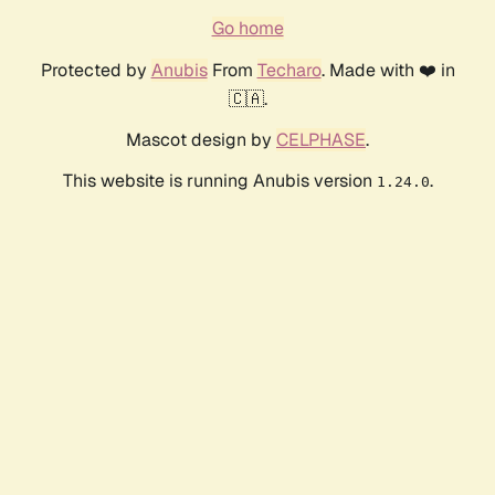
Go home
Protected by
Anubis
From
Techaro
. Made with ❤️ in
🇨🇦.
Mascot design by
CELPHASE
.
This website is running Anubis version
.
1.24.0