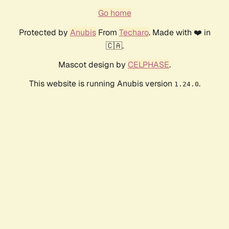
Go home
Protected by
Anubis
From
Techaro
. Made with ❤️ in
🇨🇦.
Mascot design by
CELPHASE
.
This website is running Anubis version
.
1.24.0