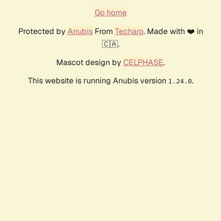
Go home
Protected by
Anubis
From
Techaro
. Made with ❤️ in
🇨🇦.
Mascot design by
CELPHASE
.
This website is running Anubis version
.
1.24.0