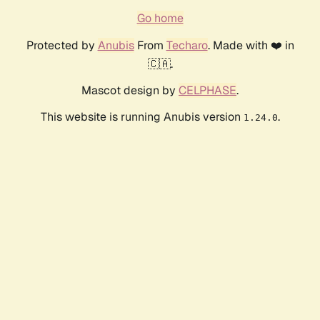
Go home
Protected by
Anubis
From
Techaro
. Made with ❤️ in
🇨🇦.
Mascot design by
CELPHASE
.
This website is running Anubis version
.
1.24.0