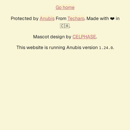
Go home
Protected by
Anubis
From
Techaro
. Made with ❤️ in
🇨🇦.
Mascot design by
CELPHASE
.
This website is running Anubis version
.
1.24.0