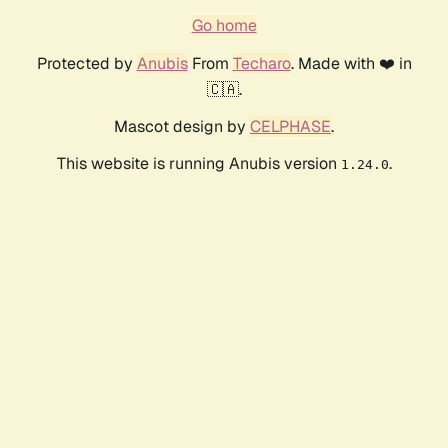
Go home
Protected by
Anubis
From
Techaro
. Made with ❤️ in
🇨🇦.
Mascot design by
CELPHASE
.
This website is running Anubis version
.
1.24.0