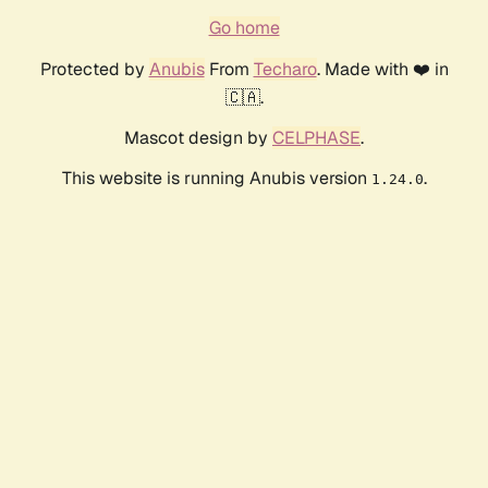
Go home
Protected by
Anubis
From
Techaro
. Made with ❤️ in
🇨🇦.
Mascot design by
CELPHASE
.
This website is running Anubis version
.
1.24.0